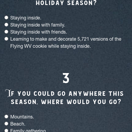
holiday season?
Staying inside.
Staying inside with family.
Staying inside with friends.
Learning to make and decorate 5,721 versions of the
Flying WV cookie while staying inside.
I
f you could go anywhere this
season, where would you go?
Mountains.
Beach.
Family gathering.