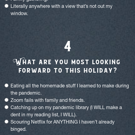
Literally anywhere with a view that’s not out my
window.
W
hat are you most looking
forward to this holiday?
Eating all the homemade stuff I learned to make during
the pandemic.
Zoom fails with family and friends.
Catching up on my pandemic library (I WILL make a
dent in my reading list, I WILL).
Scouring Netflix for ANYTHING I haven’t already
binged.