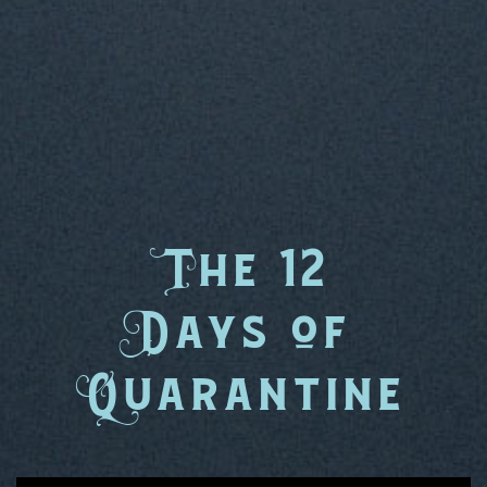
T
he 12
D
ays
o
f
Q
uarantine