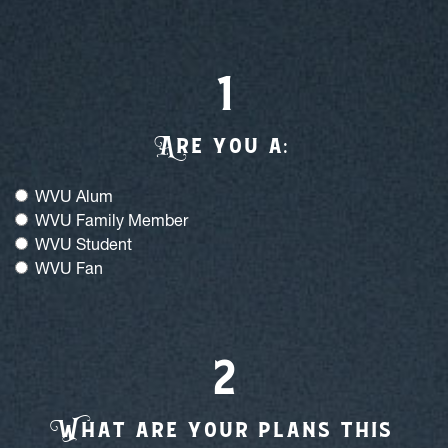
Or Fill Out Our Form
Are you a:
A
re you a:
WVU Alum
WVU Family Member
WVU Student
WVU Fan
What are your plans this holiday season
W
hat are your plans this