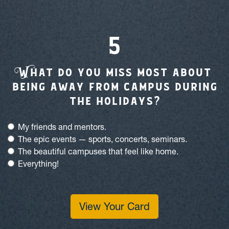
W
hat do you miss most about
being away from campus during
the holidays?
My friends and mentors.
The epic events — sports, concerts, seminars.
The beautiful campuses that feel like home.
Everything!