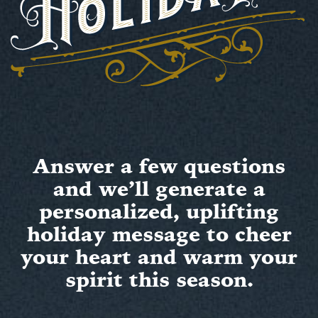
Answer a few questions
and we’ll generate a
personalized, uplifting
holiday message to cheer
your heart and warm your
spirit this season.